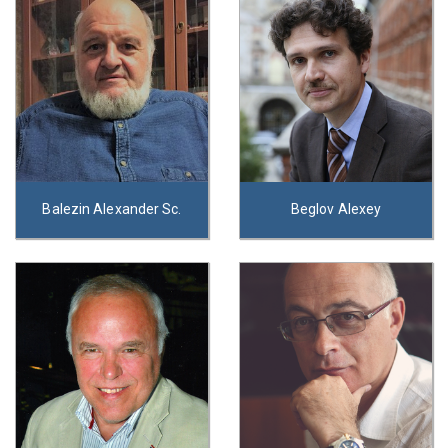
Balezin Alexander Sc.
Beglov Alexey