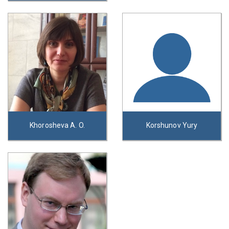
Khorosheva A. O.
Korshunov Yury