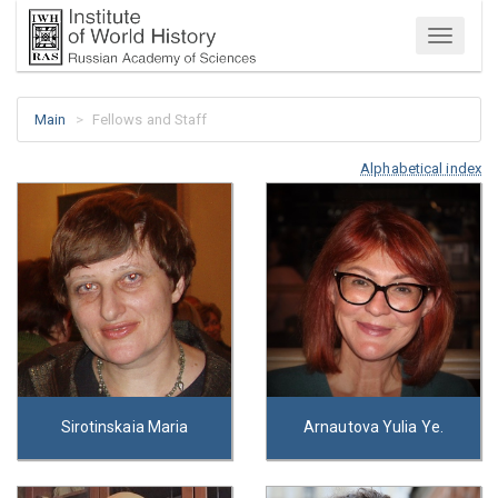
Menu
Main
Fellows and Staff
Alphabetical index
Sirotinskaia Maria
Arnautova Yulia Ye.