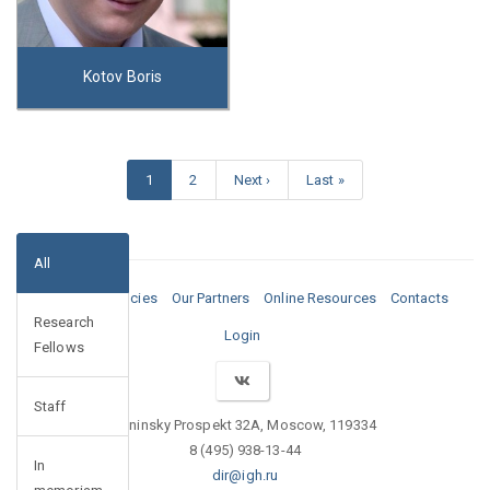
Kotov Boris
1
2
Next ›
Last »
All
Media
Vacancies
Our Partners
Online Resources
Contacts
Research
Login
Fellows
Staff
Leninsky Prospekt 32A, Moscow, 119334
8 (495) 938-13-44
In
dir@igh.ru