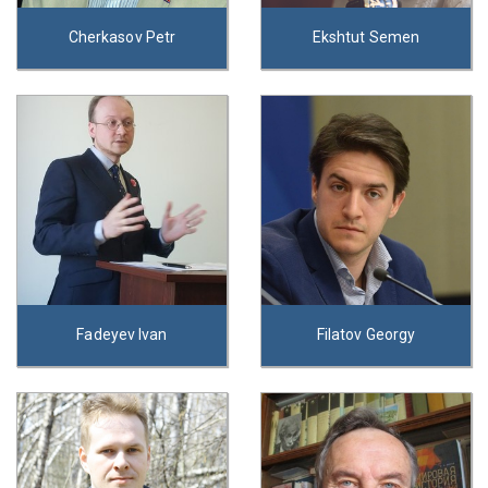
Cherkasov Petr
Ekshtut Semen
Fadeyev Ivan
Filatov Georgy