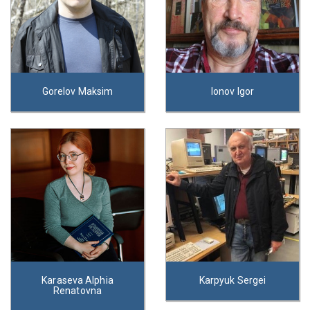
Gorelov Maksim
Ionov Igor
Karaseva Alphia
Karpyuk Sergei
Renatovna