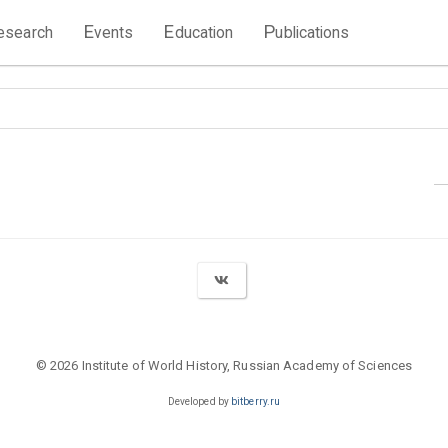
E
E
P
esearch
vents
ducation
ublications
© 2026 Institute of World History, Russian Academy of Sciences
Developed by
bitberry.ru