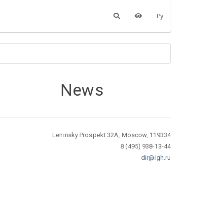
Ру
News
Leninsky Prospekt 32A, Moscow, 119334
8 (495) 938-13-44
dir@igh.ru