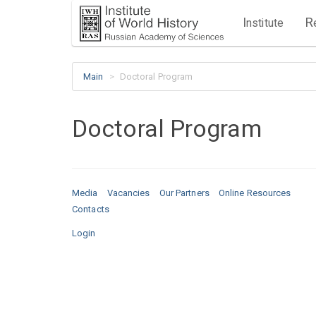
I
R
nstitute
Main
Doctoral Program
Doctoral Program
Media
Vacancies
Our Partners
Online Resources
Contacts
Login