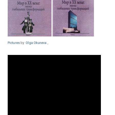
Pictures
by
Olga
Okuneva
,