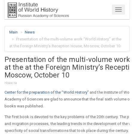
Menu
Main
News
Presentation of the multi-volume work “World History” at the
at the Foreign Ministry’s Reception House, Moscow, October 10
Presentation of the multi-volume work 
at the at the Foreign Ministry’s Recepti
Moscow, October 10
Новости
Center for the preparation of the “World History”
and the Institute of World
Academy of Sciences are glad to announce that the final sixth volume of t
books was published.
The first book is devoted to the key problems of the 20th century. The p
and migration processes, the leading trends in the development of the w
specificity of social transformations that took place during the century. Mu