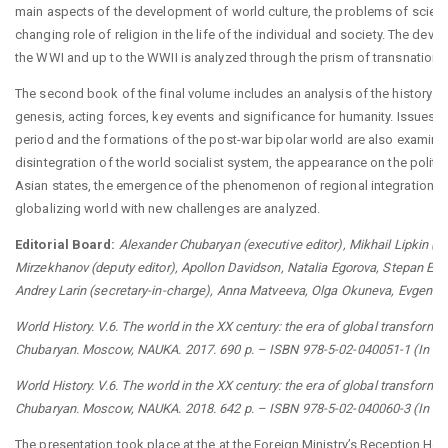
main aspects of the development of world culture, the problems of scien
changing role of religion in the life of the individual and society. The dev
the WWI and up to the WWII is analyzed through the prism of transnational
The second book of the final volume includes an analysis of the history o
genesis, acting forces, key events and significance for humanity. Issues r
period and the formations of the post-war bipolar world are also examine
disintegration of the world socialist system, the appearance on the politi
Asian states, the emergence of the phenomenon of regional integration an
globalizing world with new challenges are analyzed.
Editorial Board:
Аlexander Chubaryan (executive editor), Mikhail Lipkin (de
Mirzekhanov (deputy editor), Apollon Davidson, Natalia Egorova, Stepan Elis
Andrey Larin (secretary-in-charge), Anna Matveeva, Olga Okuneva, Evgeniy S
World History. V.6. The world in the XX century: the era of global transformat
Chubaryan. Moscow, NAUKA. 2017. 690 p. – ISBN 978-5-02-040051-1 (In Ru
World History. V.6. The world in the XX century: the era of global transformat
Chubaryan. Moscow, NAUKA. 2018. 642 p. – ISBN 978-5-02-040060-3 (In Ru
The presentation took place at the at the Foreign Ministry’s Reception H