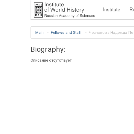
I
R
nstitute
Main
Fellows and Staff
Чеснокова Надежда Пе
Biography:
Описание отсутствует