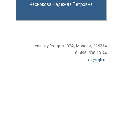
Чеснокова Надежда Петровна
Leninsky Prospekt 32A, Moscow, 119334
8 (495) 938-13-44
dir@igh.ru