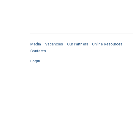
Media
Vacancies
Our Partners
Online Resources
Contacts
Login