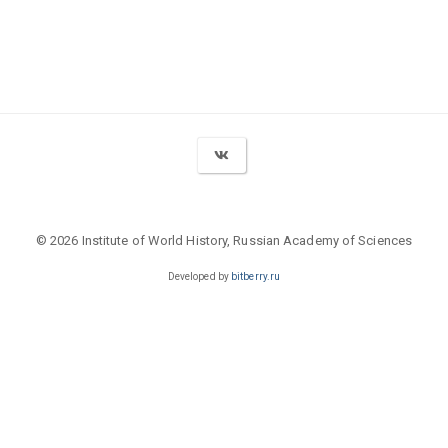
© 2026 Institute of World History, Russian Academy of Sciences
Developed by
bitberry.ru