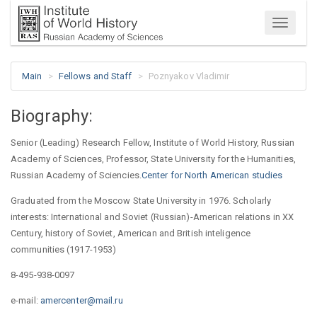
Menu
Main
Fellows and Staff
Poznyakov Vladimir
Biography:
Senior (Leading) Research Fellow, Institute of World History, Russian
Academy of Sciences, Professor, State University for the Humanities,
Russian Academy of Sciencies.
Center for North American studies
Graduated from the Moscow State University in 1976. Scholarly
interests: International and Soviet (Russian)-American relations in XX
Century, history of Soviet, American and British inteligence
communities (1917-1953)
8-495-938-0097
e-mail:
amercenter@mail.ru