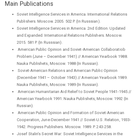
Main Publications
Soviet Intelligence Services in America. International Relations
Publishers. Moscow. 2005. 502 P. (In Russsian).
Soviet Intelligence Services in America. 2nd Edition. Updated
and Expanded. International Relations Publishers. Moscow.
2015. 581 P. (In Russsian).
Аmerican Public Opinion and Soviet-American Collaboratiob
Problem (June – December 1941) // Аmerican Yearbook 1988.
Nauka Publishets, Moscow. 1988 (In Russian).
Soviet-American Relations and American Public Opinion
(December 1941 – October 1943) // Аmerican Yearbook 1989.
Nauka Publishets, Moscow. 1989 (In Russian).
American Humanitarian Aid Relief to Soviet People 1941-1945 //
Аmerican Yearbook 1991. Nauka Publishets, Moscow. 1992 (In
Russian).
American Public Opinion and Formation of Soviet-American
Cooperation, June-December 1941 // Soviet-U.S. Relation, 1933-
1942. Progress Publishers. Moscow. 1989. P. 243-258.
Josef Stalin’s Secret War: Soviet Intelligence Services in the