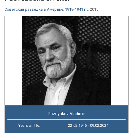
Советская разведка в Америке, 1919-1941 гг.
, 2015
Poznyakov Vladimir
Years of life:
22.02.1946 - 09.02.2021