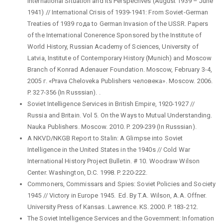
International Situation and Its Perspecrives (August 1939 – June
1941) // International Crisis of 1939-1941: From Soviet-German
Treaties of 1939 года to German Invasion of the USSR. Papers
of the International Conerence Sponsored by the Institute of
World History, Russian Academy of Sciences, University of
Latvia, Institute of Contemporary History (Munich) and Moscow
Branch of Konrad Adenauer Foundation. Moscow, February 3-4,
2005 г. «Prava Cheloveka Publishers человека». Moscow. 2006.
P. 327-356 (In Russsian). .
Soviet Intelligence Services in British Empire, 1920-1927 //
Russia and Britain. Vol 5. On the Ways to Mutual Understanding.
Nauka Publishers. Moscow. 2010. P. 209-239 (In Russsian).
A NКVD/NKGB Report to Stalin: A Glimpse into Soviet
Intelligence in the United States in the 1940s // Cold War
International History Project Bulletin. # 10. Woodraw Wilson
Center. Washington, D.C. 1998. P. 220-222.
Commoners, Commissars and Spies: Soviet Policies and Society
1945 // Victory in Europe 1945. Ed. By T.A. Wilson, A.A. Offner.
University Press of Kansas. Lawrence. KS. 2000. P. 183-212.
The Soviet Intelligence Services and the Government: Infornation