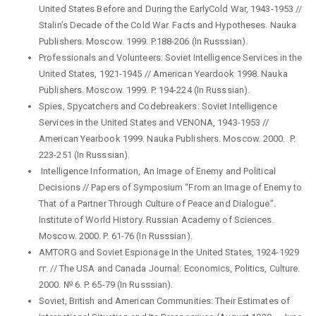
United States Before and During the EarlyCold War, 1943-1953 //
Stalin’s Decade of the Cold War. Facts and Hypotheses. Nauka
Publishers. Moscow. 1999. P.188-206 (In Russsian).
Professionals and Volunteers: Soviet Intelligence Services in the
United States, 1921-1945 // American Yeardook 1998. Nauka
Publishers. Moscow. 1999. P. 194-224 (In Russsian).
Spies, Spycatchers and Codebreakers: Soviet Intelligence
Services in the United States and VENONA, 1943-1953 //
American Yearbook 1999. Nauka Publishers. Moscow. 2000. P.
223-251 (In Russsian).
Intelligence Information, An Image of Enemy and Political
Decisions // Papers of Symposium “From an Image of Enemy to
That of a Partner Through Culture of Peace and Dialogue”.
Institute of World History. Russian Academy of Sciences.
Мoscow. 2000. P. 61-76 (In Russsian).
AMTORG and Soviet Espionage in the United States, 1924-1929
гг. // The USA and Canada Journal: Economics, Politics, Culture.
2000. № 6. P. 65-79 (In Russsian).
Soviet, British and American Communities: Their Estimates of