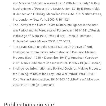
and Military-Political Decisions From 1920s to the Early 1950s //
Mechanisms of Power in the Soviet Union. Ed. By E. Rosenfeldt,
B. Jensen and E. Kulvig. Macmillan Press Ltd. / St. Martin’s Press,
Inc. London – New York. 2000. P. 101-121.
The Enemy at the Gates: Soviet Military Intelligence in the Inter-
war Period and Its Forecasts of Future War, 1921-1941 // Russia
in the Age of Wars 1914-1945. Ed. By S. Pons, A. Romano.
Editore Feltrinelli. Milano. 2000. P. 215-233.
The Soviet Union and the United States on the Eve of War:
Intelligence Communities, Information and Decision Making
Process (Sept. 1938 – December 1941) // American Yearbook
2001. Nauka Publishers. Moscow. 2003. P. 186-213 (In Russsian).
Intelligence, Information and Political Decision Making Process:
the Turning Points of the Early Cold War Period, 1944-1953 //
Cold War in Retrospective, 1945-1963. “OLMA-Press”. Moscow.
2003. P. 321-368 (In Russsian).
Publications on site: