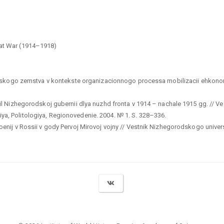
eat War (1914–1918)
odskogo zemstva v kontekste organizacionnogo processa mobilizacii ehkonom
l Nizhegorodskoj gubernii dlya nuzhd fronta v 1914 – nachale 1915 gg. // Ve
, Politologiya, Regionovedenie. 2004. № 1. S. 328–336.
ij v Rossii v gody Pervoj Mirovoj vojny // Vestnik Nizhegorodskogo universit