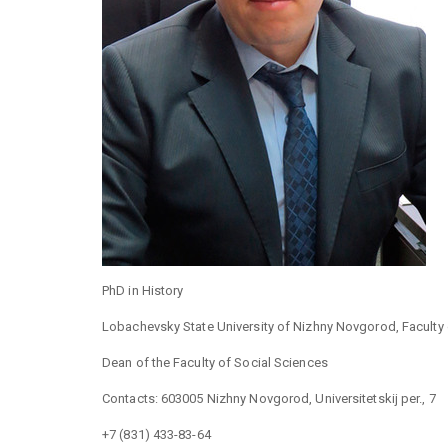
PhD in History
Lobachevsky State University of Nizhny Novgorod, Faculty 
Dean of the Faculty of Social Sciences
Contacts: 603005 Nizhny Novgorod, Universitetskij per., 7
+7 (831) 433-83-64