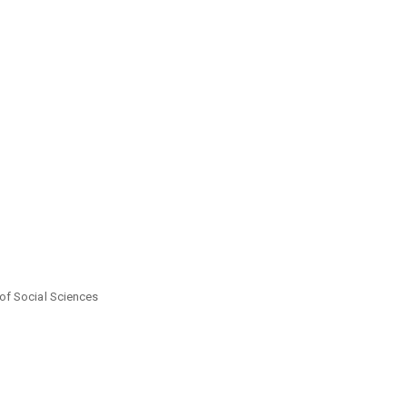
of Social Sciences