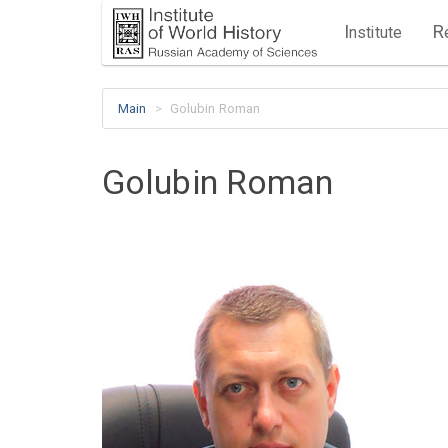
I
R
nstitute
Main
Golubin Roman
Golubin Roman