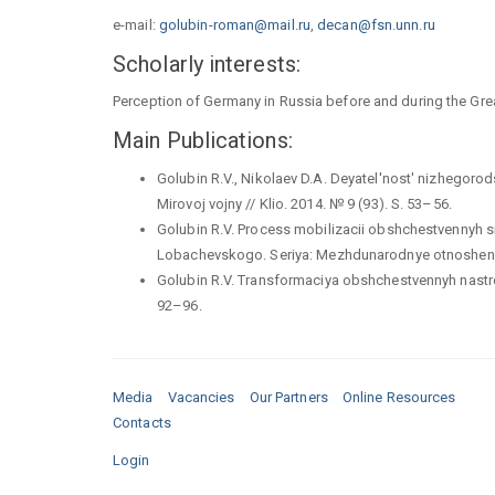
e-mail:
golubin-roman@mail.ru
,
decan@fsn.unn.ru
Scholarly interests:
Perception of Germany in Russia before and during the Gr
Main Publications:
Golubin R.V., Nikolaev D.A. Deyatel'nost' nizhegor
Mirovoj vojny // Klio. 2014. № 9 (93). S. 53–56.
Golubin R.V. Process mobilizacii obshchestvennyh si
Lobachevskogo. Seriya: Mezhdunarodnye otnosheniya
Golubin R.V. Transformaciya obshchestvennyh nastroen
92–96.
Media
Vacancies
Our Partners
Online Resources
Contacts
Login