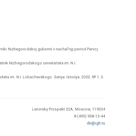
iki Nizhegorodskoj gubernii v nachal'nyj period Pervoj
stnik Nizhegorodskogo universiteta im. N.I.
eta im. N.I. Lobachevskogo. Seriya: Istoriya. 2002. № 1. S.
Leninsky Prospekt 32A, Moscow, 119334
8 (495) 938-13-44
dir@igh.ru