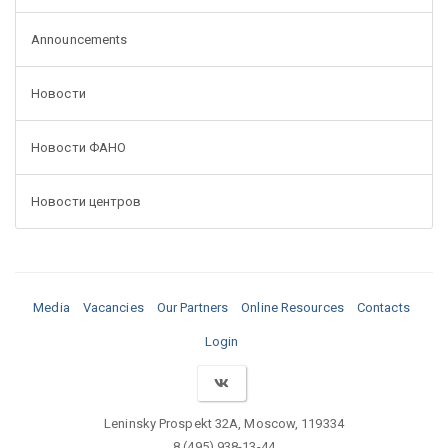
Announcements
Новости
Новости ФАНО
Новости центров
Media
Vacancies
Our Partners
Online Resources
Contacts
Login
Leninsky Prospekt 32A, Moscow, 119334
8 (495) 938-13-44