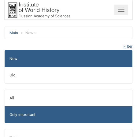
Menu
Main
News
Filter
New
Old
All
Only important