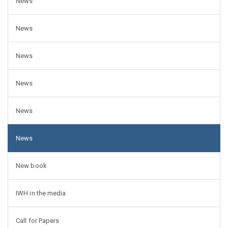
News
News
News
News
News
News
New book
IWH in the media
Call for Papers