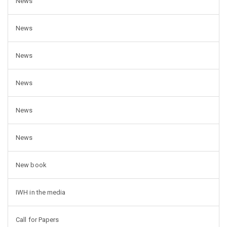
News
News
News
News
News
News
New book
IWH in the media
Call for Papers