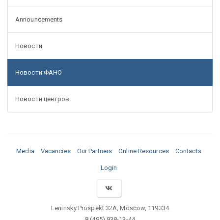
Announcements
Новости
Новости ФАНО
Новости центров
Media
Vacancies
Our Partners
Online Resources
Contacts
Login
Leninsky Prospekt 32A, Moscow, 119334
8 (495) 938-13-44