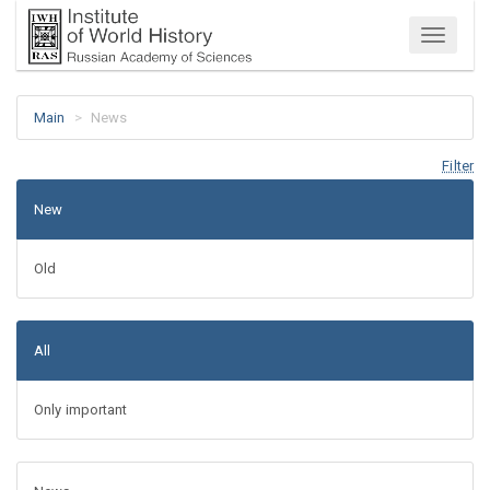
Menu
Main
News
Filter
New
Old
All
Only important