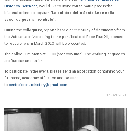
Historical Sciences
, would like to invite you to participate in the
bilateral online colloquium "
La politica della Santa Sede nella
seconda guerra mondiale
".
During the colloquium, reports based on the study of documents from
the Vatican archive relating to the pontificate of Pope Pius XII, opened
to researchers in March 2020, will be presented.
The colloquium starts at 11.00 (Moscow time). The working languages
are Russian and Italian.
To participate in the event, please send an application containing your
full name, academic affiliation and position,
to
centreforchurchistory@gmail.com
.
14 Oct 2021