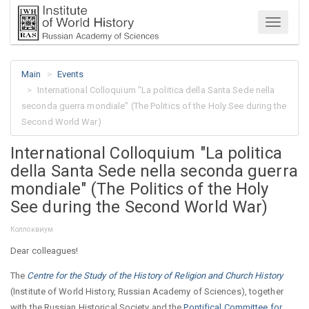
Menu
Main
Events
International Colloquium "La politica della Santa Sede nella
seconda guerra mondiale" (The Politics of the Holy See during the
Second World War)
International Colloquium "La politica
della Santa Sede nella seconda guerra
mondiale" (The Politics of the Holy
See during the Second World War)
Коллоквиум
Dear colleagues!
The
Centre for the Study of the History of Religion and Church History
(Institute of World History, Russian Academy of Sciences), together
with the Russian Historical Society and the
Pontifical Committee for