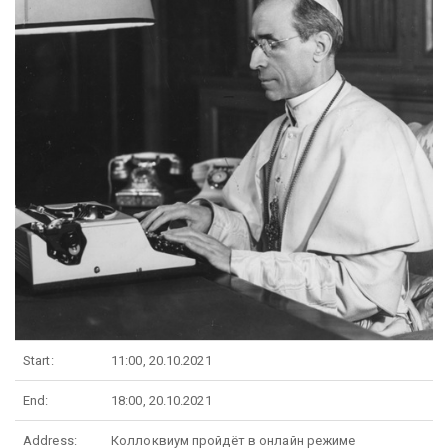
Start:
11:00, 20.10.2021
End:
18:00, 20.10.2021
Address:
Коллоквиум пройдёт в онлайн режиме